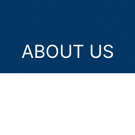
ABOUT US
Himalayan Waves Trekking
welcomes you to the nymph
of heaven, Nepal. Established