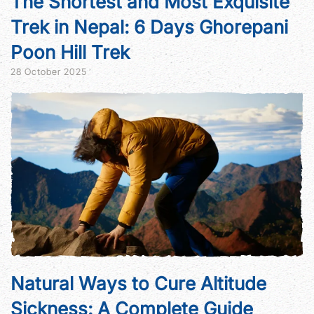
The Shortest and Most Exquisite
Trek in Nepal: 6 Days Ghorepani
Poon Hill Trek
28 October 2025
Natural Ways to Cure Altitude
Sickness: A Complete Guide