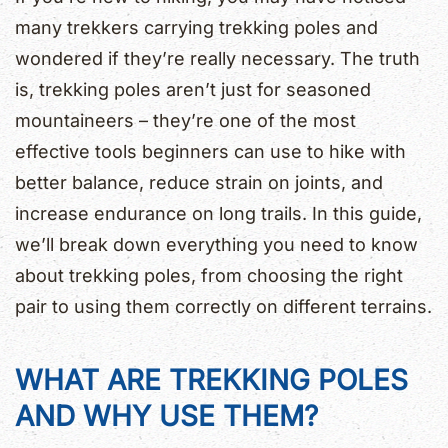
many trekkers carrying trekking poles and
wondered if they’re really necessary. The truth
is, trekking poles aren’t just for seasoned
mountaineers – they’re one of the most
effective tools beginners can use to hike with
better balance, reduce strain on joints, and
increase endurance on long trails. In this guide,
we’ll break down everything you need to know
about trekking poles, from choosing the right
pair to using them correctly on different terrains.
WHAT ARE TREKKING POLES
AND WHY USE THEM?