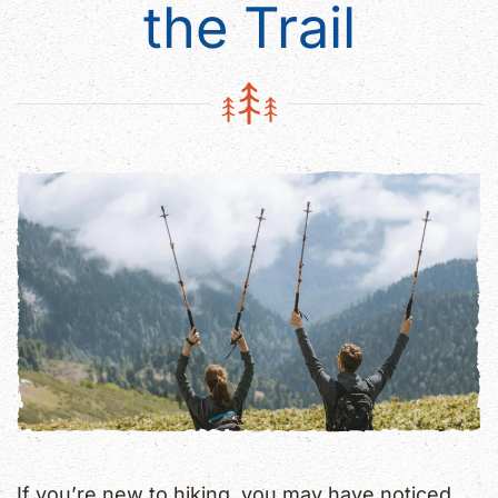
the Trail
If you’re new to hiking, you may have noticed