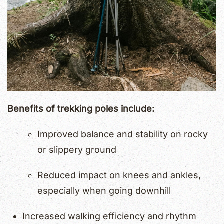
Benefits of trekking poles include:
Improved balance and stability on rocky
or slippery ground
Reduced impact on knees and ankles,
especially when going downhill
Increased walking efficiency and rhythm