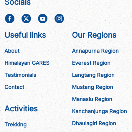
Socials
Useful links
Our Regions
About
Annapurna Region
Himalayan CARES
Everest Region
Testimonials
Langtang Region
Contact
Mustang Region
Manaslu Region
Activities
Kanchanjunga Region
Dhaulagiri Region
Trekking