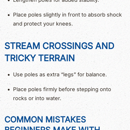
Place poles slightly in front to absorb shock
and protect your knees.
STREAM CROSSINGS AND
TRICKY TERRAIN
Use poles as extra “legs” for balance.
Place poles firmly before stepping onto
rocks or into water.
COMMON MISTAKES