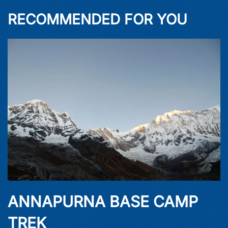
RECOMMENDED FOR YOU
ANNAPURNA BASE CAMP
TREK