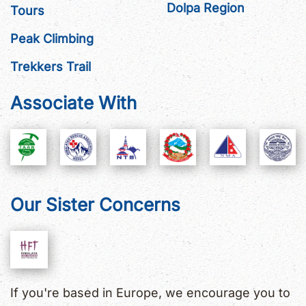
Dolpa Region
Tours
Peak Climbing
Trekkers Trail
Associate With
Our Sister Concerns
If you're based in Europe, we encourage you to