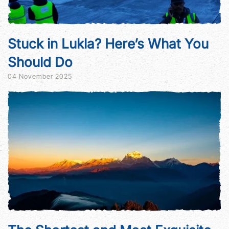
Stuck in Lukla? Here’s What You
Should Do
04 November 2025