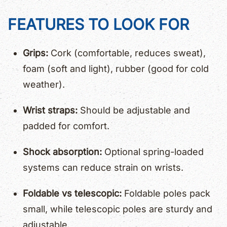
FEATURES TO LOOK FOR
Grips:
Cork (comfortable, reduces sweat),
foam (soft and light), rubber (good for cold
weather).
Wrist straps:
Should be adjustable and
padded for comfort.
Shock absorption:
Optional spring-loaded
systems can reduce strain on wrists.
Foldable vs telescopic:
Foldable poles pack
small, while telescopic poles are sturdy and
adjustable.