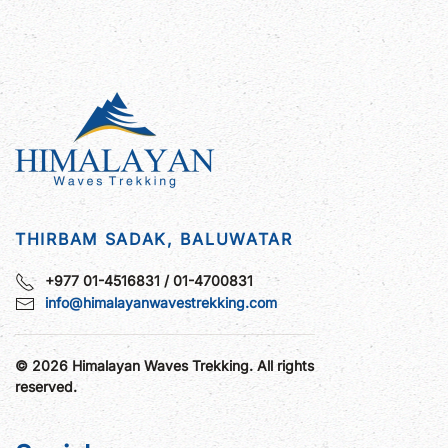
THIRBAM SADAK, BALUWATAR
+977 01-4516831 / 01-4700831
info@himalayanwavestrekking.com
©
2026
Himalayan Waves Trekking. All rights
reserved.