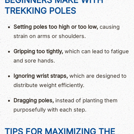
BEGINNERS MAKE WITH
TREKKING POLES
Setting poles too high or too low,
causing
strain on arms or shoulders.
Gripping too tightly,
which can lead to fatigue
and sore hands.
Ignoring wrist straps,
which are designed to
distribute weight efficiently.
Dragging poles,
instead of planting them
purposefully with each step.
TIPS FOR MAXIMIZING THE