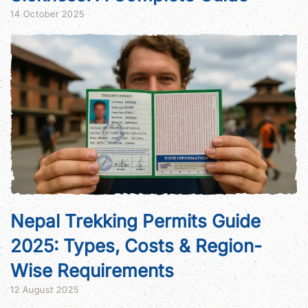
14 October 2025
Nepal Trekking Permits Guide
2025: Types, Costs & Region-
Wise Requirements
12 August 2025