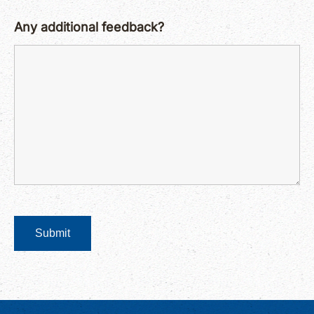
Any additional feedback?