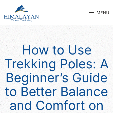
MENU
How to Use
Trekking Poles: A
Beginner’s Guide
to Better Balance
and Comfort on