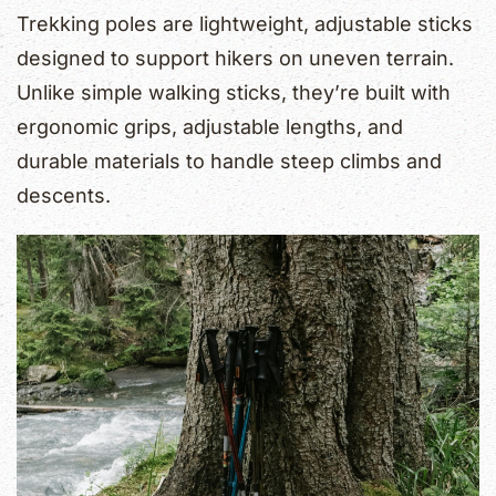
Trekking poles are lightweight, adjustable sticks
designed to support hikers on uneven terrain.
Unlike simple walking sticks, they’re built with
ergonomic grips, adjustable lengths, and
durable materials to handle steep climbs and
descents.