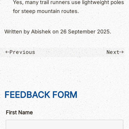
Yes, many trail runners use lightweight poles
for steep mountain routes.
Written by
Abishek
on
26 September 2025
.
Previous
Next
FEEDBACK FORM
First Name