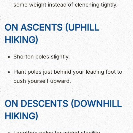
some weight instead of clenching tightly.
ON ASCENTS (UPHILL
HIKING)
Shorten poles slightly.
Plant poles just behind your leading foot to
push yourself upward.
ON DESCENTS (DOWNHILL
HIKING)
Lengthen poles for added stability.