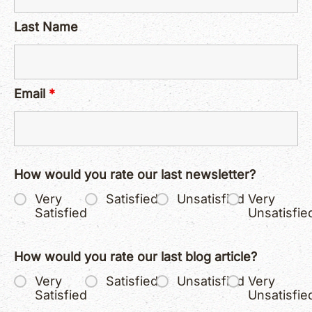
Last Name
Email
*
How would you rate our last newsletter?
Very
Satisfied
Unsatisfied
Very
Satisfied
Unsatisfie
How would you rate our last blog article?
Very
Satisfied
Unsatisfied
Very
Satisfied
Unsatisfie