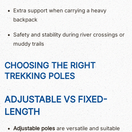
Extra support when carrying a heavy
backpack
Safety and stability during river crossings or
muddy trails
CHOOSING THE RIGHT
TREKKING POLES
ADJUSTABLE VS FIXED-
LENGTH
Adjustable poles
are versatile and suitable