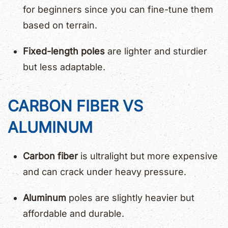
for beginners since you can fine-tune them
based on terrain.
Fixed-length poles
are lighter and sturdier
but less adaptable.
CARBON FIBER VS
ALUMINUM
Carbon fiber
is ultralight but more expensive
and can crack under heavy pressure.
Aluminum
poles are slightly heavier but
affordable and durable.