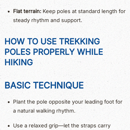
Flat terrain:
Keep poles at standard length for
steady rhythm and support.
HOW TO USE TREKKING
POLES PROPERLY WHILE
HIKING
BASIC TECHNIQUE
Plant the pole opposite your leading foot for
a natural walking rhythm.
Use a relaxed grip—let the straps carry