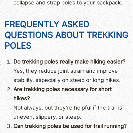
collapse and strap poles to your backpack.
FREQUENTLY ASKED
QUESTIONS ABOUT TREKKING
POLES
Do trekking poles really make hiking easier?
Yes, they reduce joint strain and improve
stability, especially on steep or long hikes.
Are trekking poles necessary for short
hikes?
Not always, but they’re helpful if the trail is
uneven, slippery, or steep.
Can trekking poles be used for trail running?