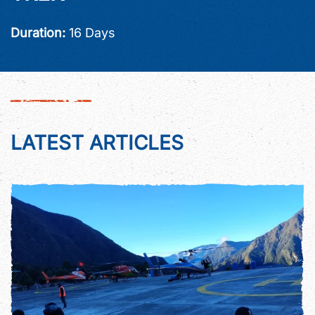
Duration:
16 Days
LATEST ARTICLES