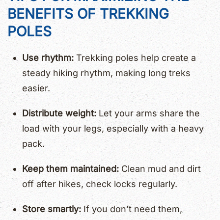
BENEFITS OF TREKKING
POLES
Use rhythm:
Trekking poles help create a
steady hiking rhythm, making long treks
easier.
Distribute weight:
Let your arms share the
load with your legs, especially with a heavy
pack.
Keep them maintained:
Clean mud and dirt
off after hikes, check locks regularly.
Store smartly:
If you don’t need them,