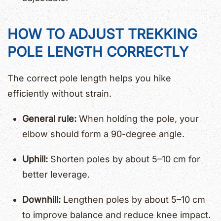
HOW TO ADJUST TREKKING
POLE LENGTH CORRECTLY
The correct pole length helps you hike
efficiently without strain.
General rule:
When holding the pole, your
elbow should form a 90-degree angle.
Uphill:
Shorten poles by about 5–10 cm for
better leverage.
Downhill:
Lengthen poles by about 5–10 cm
to improve balance and reduce knee impact.