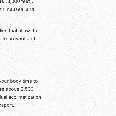
s (8,000 feet).
th, nausea, and
ies that allow the
s to prevent and
 your body time to
re above 2,500
ual acclimatization
nsport.