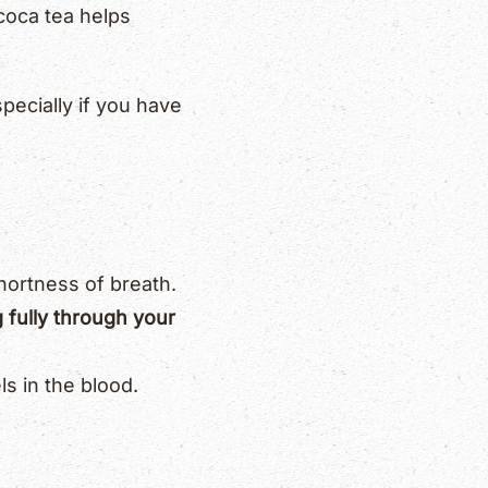
coca tea helps
pecially if you have
hortness of breath.
g fully through your
s in the blood.