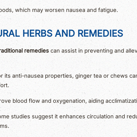
 foods, which may worsen nausea and fatigue.
URAL HERBS AND REMEDIES
raditional remedies
can assist in preventing and allev
 its anti-nausea properties, ginger tea or chews ca
ort.
ove blood flow and oxygenation, aiding acclimatizat
me studies suggest it enhances circulation and redu
oms.