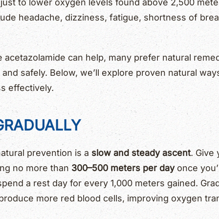
just to lower oxygen levels found above 2,500 meter
ude headache, dizziness, fatigue, shortness of brea
e acetazolamide can help, many prefer natural remed
 and safely. Below, we’ll explore proven natural way
s effectively.
 GRADUALLY
atural prevention is a
slow and steady ascent
. Give
bing no more than
300–500 meters per day
once you’
 spend a rest day for every 1,000 meters gained. Grad
 produce more red blood cells, improving oxygen tra