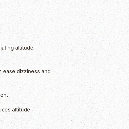
iating altitude
n ease dizziness and
ion.
ces altitude