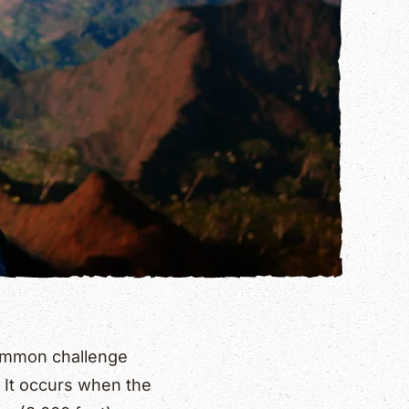
common challenge
. It occurs when the