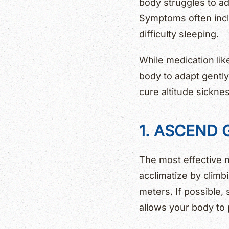
body struggles to ad
Symptoms often incl
difficulty sleeping.
While medication lik
body to adapt gently
cure altitude sicknes
1. ASCEND
The most effective n
acclimatize by clim
meters. If possible,
allows your body to