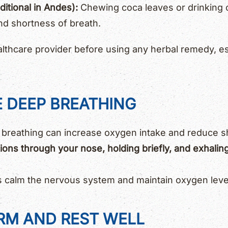
itional in Andes):
Chewing coca leaves or drinking 
nd shortness of breath.
lthcare provider before using any herbal remedy, es
E DEEP BREATHING
 breathing can increase oxygen intake and reduce s
tions through your nose, holding briefly, and exhalin
s calm the nervous system and maintain oxygen level
ARM AND REST WELL