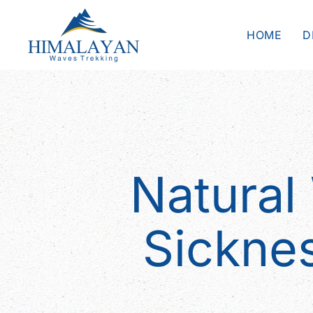
HOME
D
Natural
Sickne