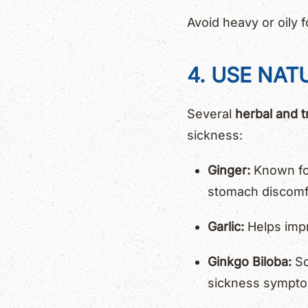
Avoid heavy or oily
4. USE NAT
Several
herbal and t
sickness:
Ginger:
Known for
stomach discomf
Garlic:
Helps impr
Ginkgo Biloba:
So
sickness sympt