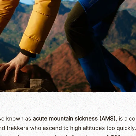
also known as
acute mountain sickness (AMS)
, is a 
nd trekkers who ascend to high altitudes too quickly