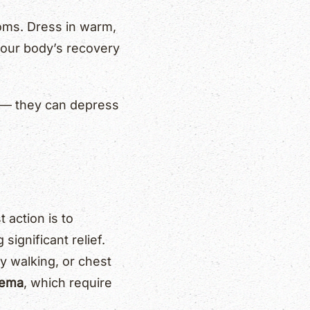
toms. Dress in warm,
 your body’s recovery
ol — they can depress
 action is to
 significant relief.
y walking, or chest
dema
, which require