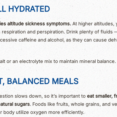
LL HYDRATED
ies altitude sickness symptoms.
At higher altitudes,
respiration and perspiration. Drink plenty of fluids 
xcessive caffeine and alcohol, as they can cause de
lt or an electrolyte mix to maintain mineral balance.
HT, BALANCED MEALS
gestion slows down, so it’s important to
eat smaller, 
atural sugars
. Foods like fruits, whole grains, and 
 body utilize oxygen more efficiently.