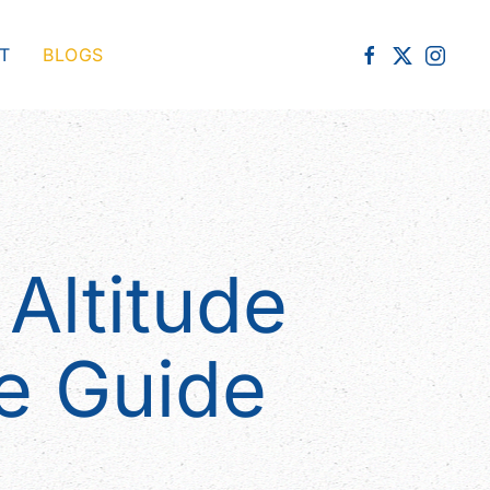
T
BLOGS
Altitude
e Guide