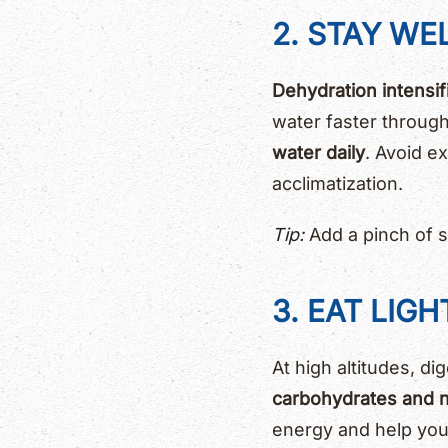
2. STAY WE
Dehydration intensif
water faster through 
water daily
. Avoid e
acclimatization.
Tip:
Add a pinch of sa
3. EAT LIG
At high altitudes, di
carbohydrates and n
energy and help your