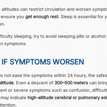
 altitudes can restrict circulation and worsen symp
d ensure you
get enough rest
. Sleep is essential for
on.
ficulty sleeping, try to avoid sleeping pills or alcoh
en symptoms.
D IF SYMPTOMS WORSEN
do not ease the symptoms within 24 hours, the safest
ltitude
. Even a descent of
300–500 meters
can bring
ent or severe symptoms such as confusion, difficult
 may indicate
high-altitude cerebral or pulmonary e
tention.