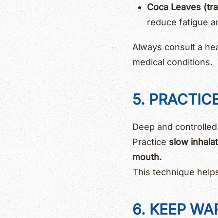
Coca Leaves (trad
reduce fatigue a
Always consult a hea
medical conditions.
5. PRACTIC
Deep and controlled
Practice
slow inhala
mouth.
This technique help
6. KEEP W