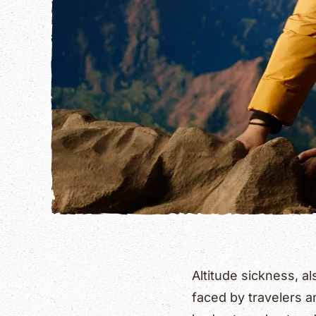
Altitude sickness, 
faced by travelers a