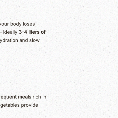
 your body loses
— ideally
3–4 liters of
hydration and slow
frequent meals
rich in
vegetables provide