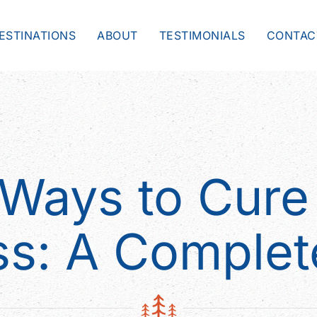
ESTINATIONS
ABOUT
TESTIMONIALS
CONTAC
 Ways to Cure 
ss: A Complet