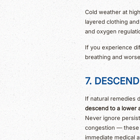
Cold weather at high
layered clothing an
and oxygen regulati
If you experience dif
breathing and wors
7. DESCEN
If natural remedies 
descend to a lower a
Never ignore persist
congestion — these
immediate medical at