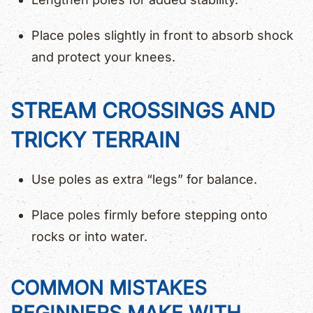
Place poles slightly in front to absorb shock
and protect your knees.
STREAM CROSSINGS AND
TRICKY TERRAIN
Use poles as extra “legs” for balance.
Place poles firmly before stepping onto
rocks or into water.
COMMON MISTAKES