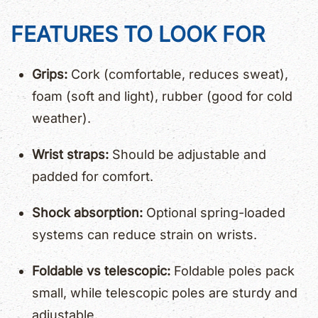
FEATURES TO LOOK FOR
Grips:
Cork (comfortable, reduces sweat),
foam (soft and light), rubber (good for cold
weather).
Wrist straps:
Should be adjustable and
padded for comfort.
Shock absorption:
Optional spring-loaded
systems can reduce strain on wrists.
Foldable vs telescopic:
Foldable poles pack
small, while telescopic poles are sturdy and
adjustable.