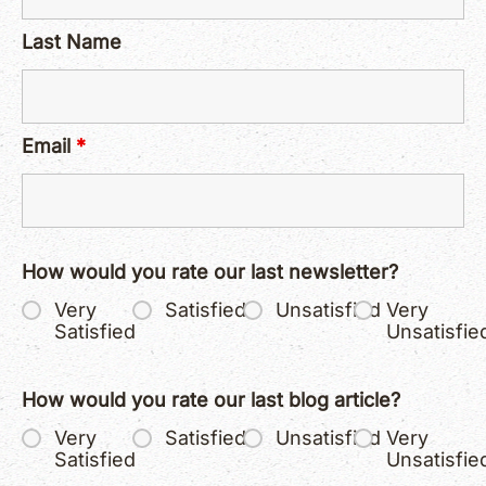
Last Name
Email
*
How would you rate our last newsletter?
Very
Satisfied
Unsatisfied
Very
Satisfied
Unsatisfie
How would you rate our last blog article?
Very
Satisfied
Unsatisfied
Very
Satisfied
Unsatisfie