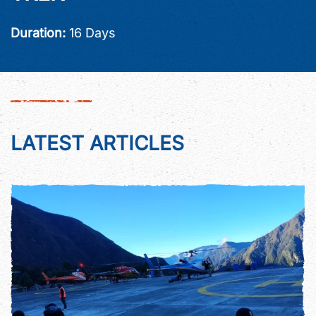
Duration:
16 Days
LATEST ARTICLES