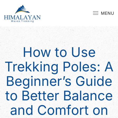
MENU
How to Use
Trekking Poles: A
Beginner’s Guide
to Better Balance
and Comfort on