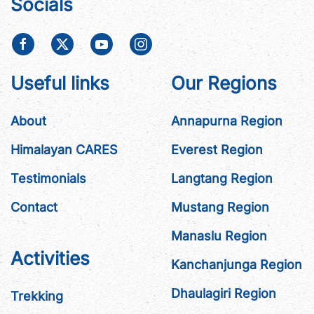
Socials
Useful links
Our Regions
About
Annapurna Region
Himalayan CARES
Everest Region
Testimonials
Langtang Region
Contact
Mustang Region
Manaslu Region
Activities
Kanchanjunga Region
Dhaulagiri Region
Trekking