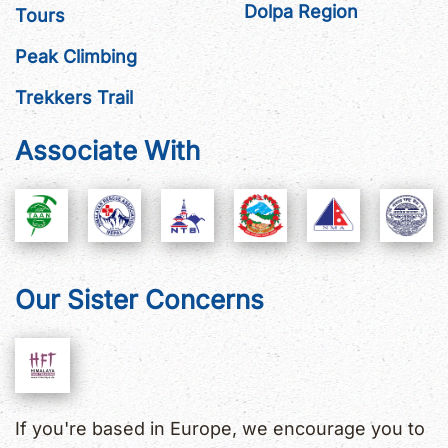
Dolpa Region
Tours
Peak Climbing
Trekkers Trail
Associate With
Our Sister Concerns
If you're based in Europe, we encourage you to