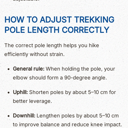
HOW TO ADJUST TREKKING
POLE LENGTH CORRECTLY
The correct pole length helps you hike
efficiently without strain.
General rule:
When holding the pole, your
elbow should form a 90-degree angle.
Uphill:
Shorten poles by about 5–10 cm for
better leverage.
Downhill:
Lengthen poles by about 5–10 cm
to improve balance and reduce knee impact.