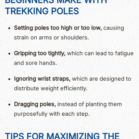
BEGINNERS MAKE WITH
TREKKING POLES
Setting poles too high or too low,
causing
strain on arms or shoulders.
Gripping too tightly,
which can lead to fatigue
and sore hands.
Ignoring wrist straps,
which are designed to
distribute weight efficiently.
Dragging poles,
instead of planting them
purposefully with each step.
TIPS FOR MAXIMIZING THE