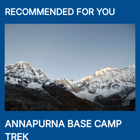
RECOMMENDED FOR YOU
ANNAPURNA BASE CAMP
TREK