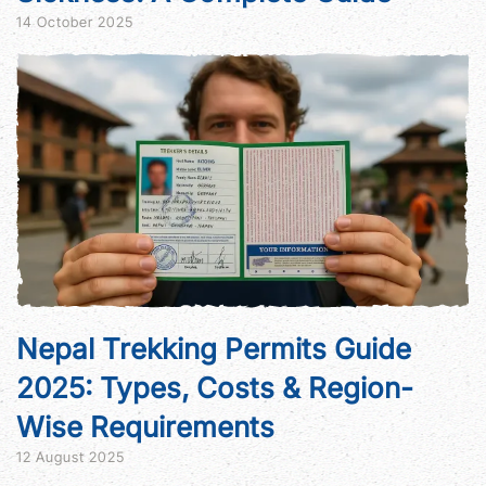
14 October 2025
Nepal Trekking Permits Guide
2025: Types, Costs & Region-
Wise Requirements
12 August 2025