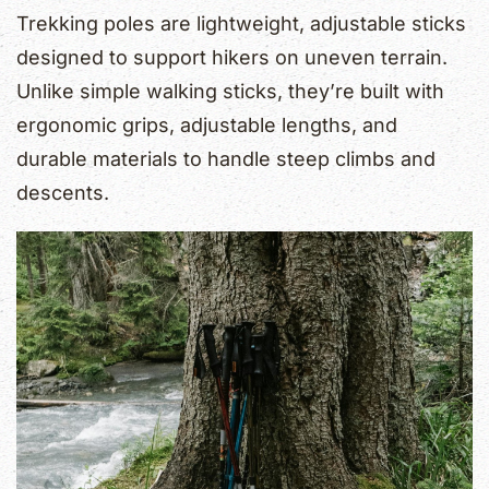
Trekking poles are lightweight, adjustable sticks
designed to support hikers on uneven terrain.
Unlike simple walking sticks, they’re built with
ergonomic grips, adjustable lengths, and
durable materials to handle steep climbs and
descents.