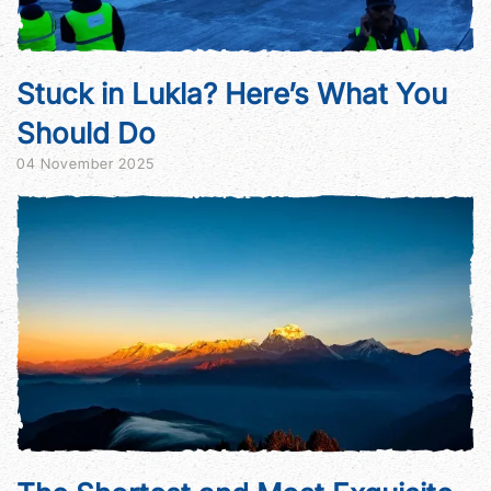
Stuck in Lukla? Here’s What You
Should Do
04 November 2025