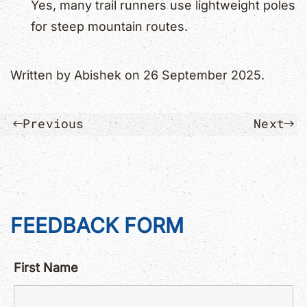
Yes, many trail runners use lightweight poles
for steep mountain routes.
Written by
Abishek
on
26 September 2025
.
Previous
Next
FEEDBACK FORM
First Name