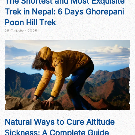
The Shortest and Most Exquisite
Trek in Nepal: 6 Days Ghorepani
Poon Hill Trek
28 October 2025
Natural Ways to Cure Altitude
Sickness: A Complete Guide