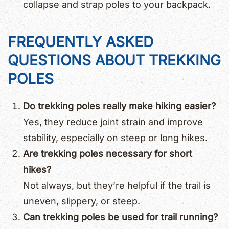
collapse and strap poles to your backpack.
FREQUENTLY ASKED
QUESTIONS ABOUT TREKKING
POLES
Do trekking poles really make hiking easier?
Yes, they reduce joint strain and improve
stability, especially on steep or long hikes.
Are trekking poles necessary for short
hikes?
Not always, but they’re helpful if the trail is
uneven, slippery, or steep.
Can trekking poles be used for trail running?