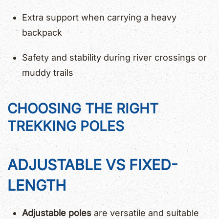
Extra support when carrying a heavy
backpack
Safety and stability during river crossings or
muddy trails
CHOOSING THE RIGHT
TREKKING POLES
ADJUSTABLE VS FIXED-
LENGTH
Adjustable poles
are versatile and suitable