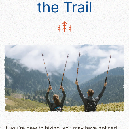
the Trail
If you’re new to hiking, you may have noticed