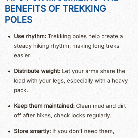
BENEFITS OF TREKKING
POLES
Use rhythm:
Trekking poles help create a
steady hiking rhythm, making long treks
easier.
Distribute weight:
Let your arms share the
load with your legs, especially with a heavy
pack.
Keep them maintained:
Clean mud and dirt
off after hikes, check locks regularly.
Store smartly:
If you don’t need them,