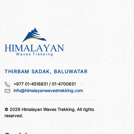
THIRBAM SADAK, BALUWATAR
+977 01-4516831 / 01-4700831
info@himalayanwavestrekking.com
©
2026
Himalayan Waves Trekking. All rights
reserved.