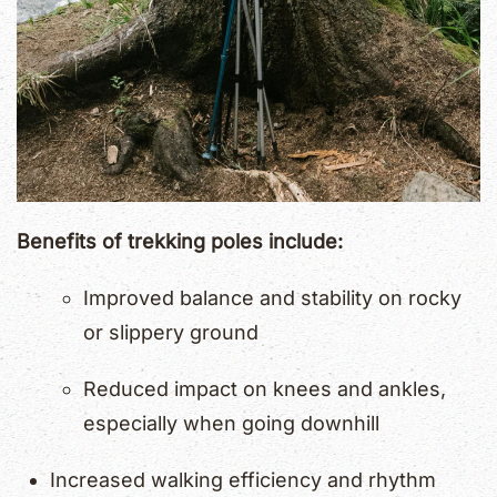
Benefits of trekking poles include:
Improved balance and stability on rocky
or slippery ground
Reduced impact on knees and ankles,
especially when going downhill
Increased walking efficiency and rhythm