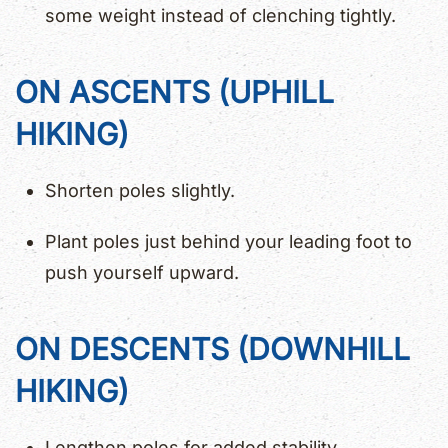
some weight instead of clenching tightly.
ON ASCENTS (UPHILL
HIKING)
Shorten poles slightly.
Plant poles just behind your leading foot to
push yourself upward.
ON DESCENTS (DOWNHILL
HIKING)
Lengthen poles for added stability.