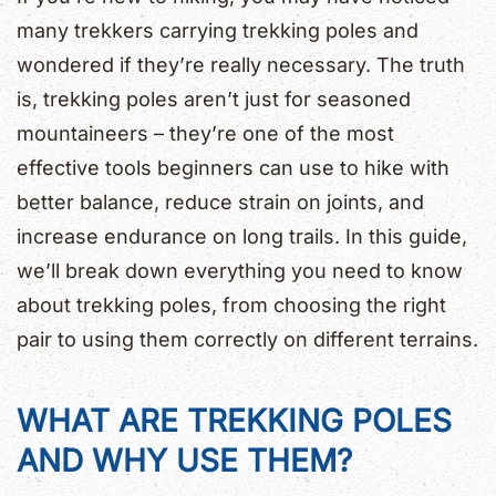
many trekkers carrying trekking poles and
wondered if they’re really necessary. The truth
is, trekking poles aren’t just for seasoned
mountaineers – they’re one of the most
effective tools beginners can use to hike with
better balance, reduce strain on joints, and
increase endurance on long trails. In this guide,
we’ll break down everything you need to know
about trekking poles, from choosing the right
pair to using them correctly on different terrains.
WHAT ARE TREKKING POLES
AND WHY USE THEM?