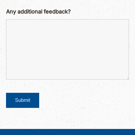
Any additional feedback?