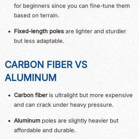
for beginners since you can fine-tune them
based on terrain.
Fixed-length poles
are lighter and sturdier
but less adaptable.
CARBON FIBER VS
ALUMINUM
Carbon fiber
is ultralight but more expensive
and can crack under heavy pressure.
Aluminum
poles are slightly heavier but
affordable and durable.