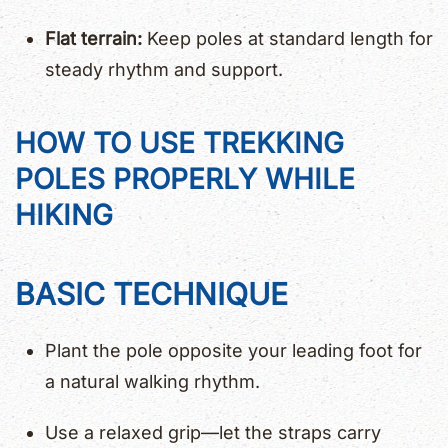
Flat terrain:
Keep poles at standard length for
steady rhythm and support.
HOW TO USE TREKKING
POLES PROPERLY WHILE
HIKING
BASIC TECHNIQUE
Plant the pole opposite your leading foot for
a natural walking rhythm.
Use a relaxed grip—let the straps carry