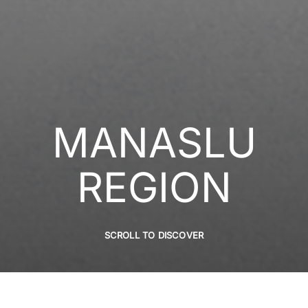
MANASLU
REGION
SCROLL TO DISCOVER