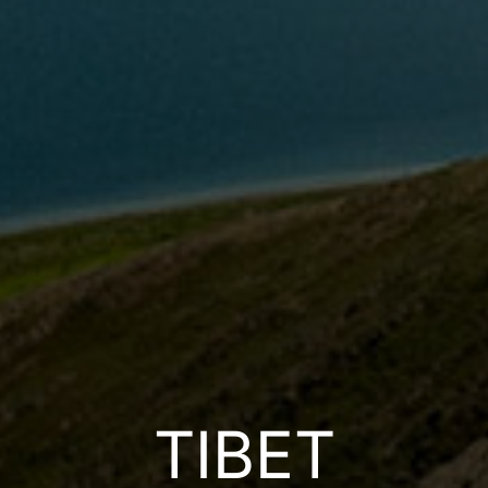
TIBET