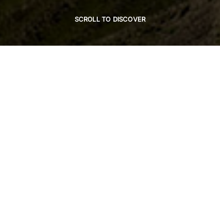
SCROLL TO DISCOVER