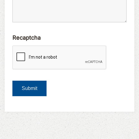
Recaptcha