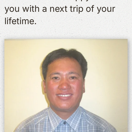
you with a next trip of your
lifetime.