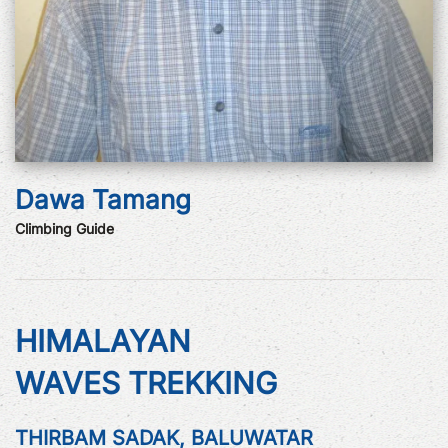
Dawa Tamang
Climbing Guide
HIMALAYAN
WAVES TREKKING
THIRBAM SADAK, BALUWATAR