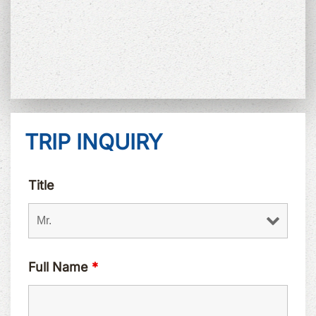
TRIP INQUIRY
Title
Full Name
*