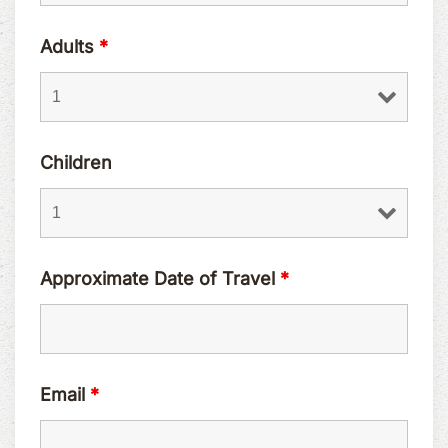
Adults
*
Children
Approximate Date of Travel
*
Email
*