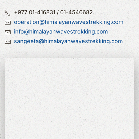
+977 01-416831 / 01-4540682
operation@himalayanwavestrekking.com
info@himalayanwavestrekking.com
sangeeta@himalayanwavestrekking.com