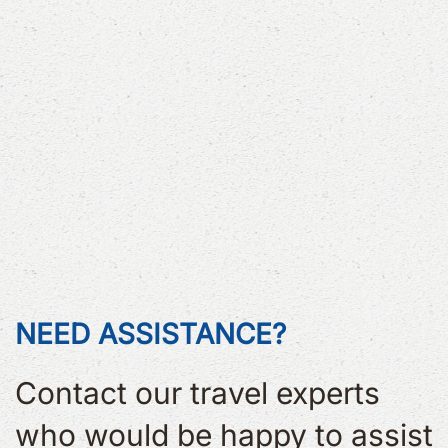
NEED ASSISTANCE?
Contact our travel experts
who would be happy to assist