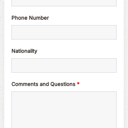
Phone Number
Nationality
Comments and Questions
*