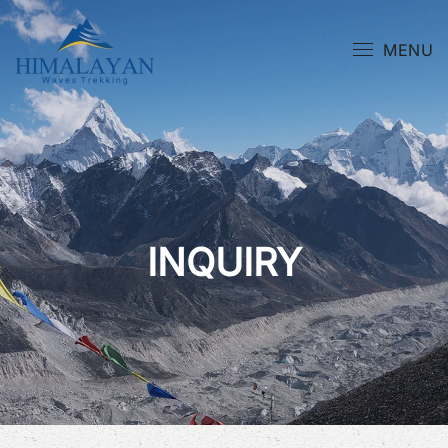
MENU
INQUIRY