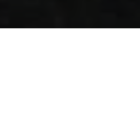
Overview
Why Choose this trip?
Itinerary
Package Details
To Do’s in KTM
FAQs
Book
SEASONS:
TIBET OVERLAND
TOUR WITH EVEREST